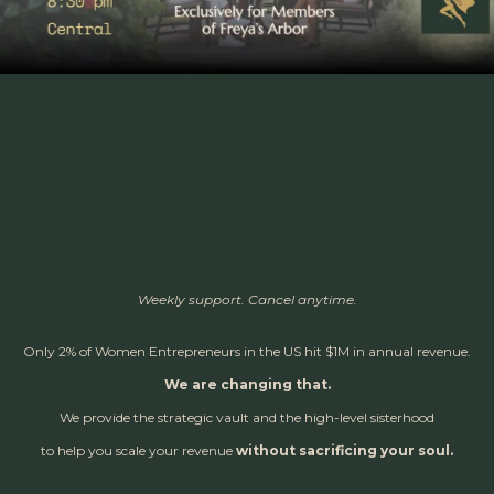
Weekly support. Cancel anytime.
Only 2% of Women Entrepreneurs in the US hit $1M in annual revenue.
We are changing that.
We provide the strategic vault and the high-level sisterhood
to help you scale your revenue
without sacrificing your soul.