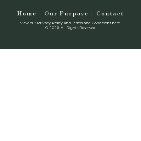
Home
|
Our Purpose
| Contact
View our
Privacy Policy
and
Terms and Conditions
here.
© 2026. All Rights Reserved.